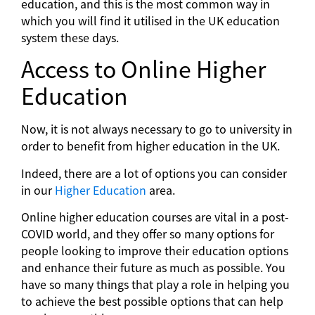
education, and this is the most common way in
which you will find it utilised in the UK education
system these days.
Access to Online Higher
Education
Now, it is not always necessary to go to university in
order to benefit from higher education in the UK.
Indeed, there are a lot of options you can consider
in our
Higher Education
area.
Online higher education courses are vital in a post-
COVID world, and they offer so many options for
people looking to improve their education options
and enhance their future as much as possible. You
have so many things that play a role in helping you
to achieve the best possible options that can help