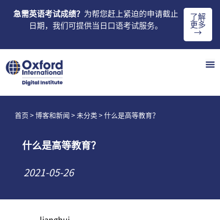
急需英语考试成绩？
为帮您赶上紧迫的申请截止
了解
更多
日期，我们可提供当日口语考试服务。
→
首页
>
博客和新闻
>
未分类
> 什么是高等教育？
什么是高等教育？
2021-05-26
lianghui