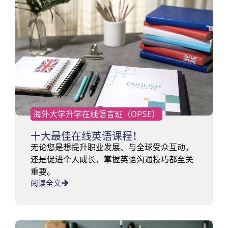
海外大学升学在线语言班（OPSE）
十大最佳在线英语课程！
无论您是想提升职业发展、与全球受众互动，
还是促进个人成长，掌握英语沟通技巧都至关
重要。
阅读全文