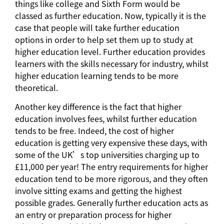
things like college and Sixth Form would be
classed as further education. Now, typically it is the
case that people will take further education
options in order to help set them up to study at
higher education level. Further education provides
learners with the skills necessary for industry, whilst
higher education learning tends to be more
theoretical.
Another key difference is the fact that higher
education involves fees, whilst further education
tends to be free. Indeed, the cost of higher
education is getting very expensive these days, with
some of the UK’s top universities charging up to
£11,000 per year! The entry requirements for higher
education tend to be more rigorous, and they often
involve sitting exams and getting the highest
possible grades. Generally further education acts as
an entry or preparation process for higher