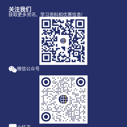
关注我们
获取更多资讯、学习资料和优惠信息!
微信公众号