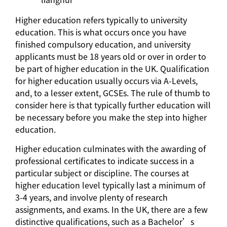
Higher education refers typically to university
education. This is what occurs once you have
finished compulsory education, and university
applicants must be 18 years old or over in order to
be part of higher education in the UK. Qualification
for higher education usually occurs via A-Levels,
and, to a lesser extent, GCSEs. The rule of thumb to
consider here is that typically further education will
be necessary before you make the step into higher
education.
Higher education culminates with the awarding of
professional certificates to indicate success in a
particular subject or discipline. The courses at
higher education level typically last a minimum of
3-4 years, and involve plenty of research
assignments, and exams. In the UK, there are a few
distinctive qualifications, such as a Bachelor’s