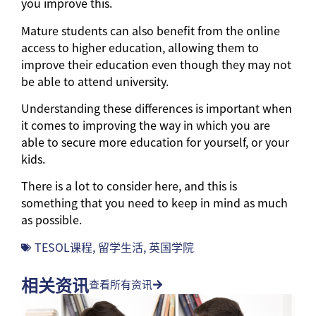
you improve this.
Mature students can also benefit from the online
access to higher education, allowing them to
improve their education even though they may not
be able to attend university.
Understanding these differences is important when
it comes to improving the way in which you are
able to secure more education for yourself, or your
kids.
There is a lot to consider here, and this is
something that you need to keep in mind as much
as possible.
TESOL课程
,
留学生活
,
英国学院
相关资讯
查看所有资讯