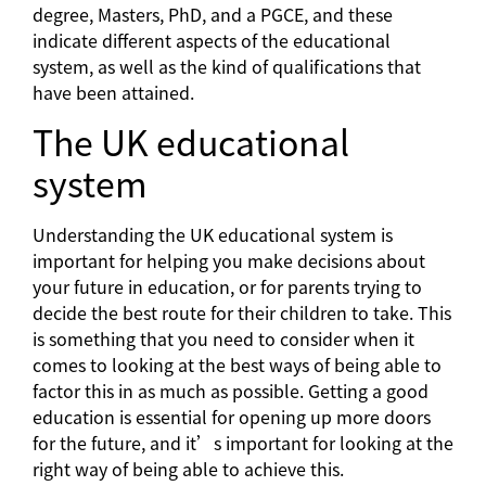
degree, Masters, PhD, and a PGCE, and these
indicate different aspects of the educational
system, as well as the kind of qualifications that
have been attained.
The UK educational
system
Understanding the UK educational system is
important for helping you make decisions about
your future in education, or for parents trying to
decide the best route for their children to take. This
is something that you need to consider when it
comes to looking at the best ways of being able to
factor this in as much as possible. Getting a good
education is essential for opening up more doors
for the future, and it’s important for looking at the
right way of being able to achieve this.