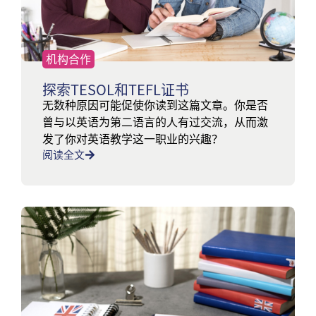
机构合作
探索TESOL和TEFL证书
无数种原因可能促使你读到这篇文章。你是否
曾与以英语为第二语言的人有过交流，从而激
发了你对英语教学这一职业的兴趣？
阅读全文