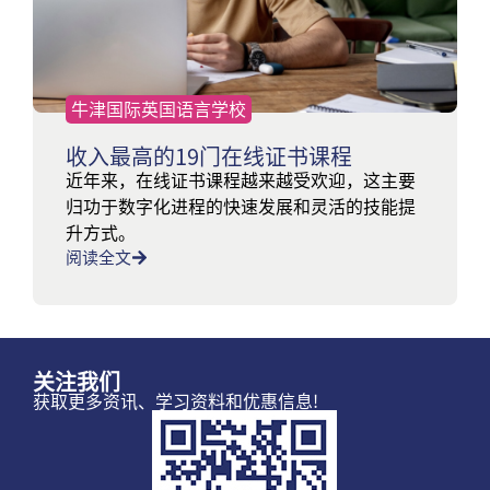
牛津国际英国语言学校
收入最高的19门在线证书课程
近年来，在线证书课程越来越受欢迎，这主要
归功于数字化进程的快速发展和灵活的技能提
升方式。
阅读全文
关注我们
获取更多资讯、学习资料和优惠信息!