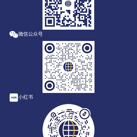
微信公众号
小红书