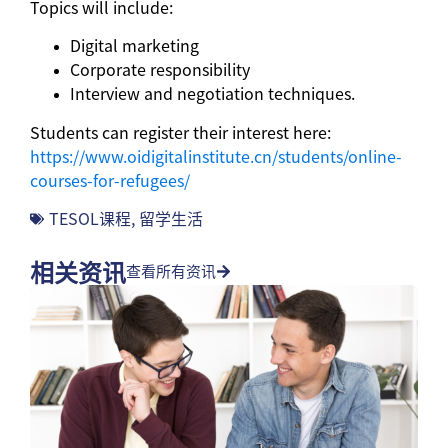
Topics will include:
Digital marketing
Corporate responsibility
Interview and negotiation techniques.
Students can register their interest here:
https://www.oidigitalinstitute.cn/students/online-
courses-for-refugees/
TESOL课程
,
留学生活
相关资讯
查看所有资讯