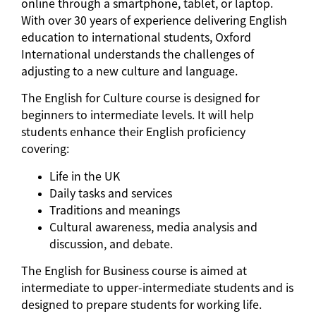
online through a smartphone, tablet, or laptop.
With over 30 years of experience delivering English
education to international students, Oxford
International understands the challenges of
adjusting to a new culture and language.
The English for Culture course is designed for
beginners to intermediate levels. It will help
students enhance their English proficiency
covering:
Life in the UK
Daily tasks and services
Traditions and meanings
Cultural awareness, media analysis and
discussion, and debate.
The English for Business course is aimed at
intermediate to upper-intermediate students and is
designed to prepare students for working life.