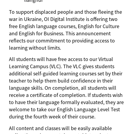
To support displaced people and those fleeing the
war in Ukraine, OI Digital Institute is offering two
free English language courses, English for Culture
and English for Business. This announcement
reflects our commitment to providing access to
learning without limits.
All students will have free access to our Virtual
Learning Campus (VLC). The VLC gives students
additional self-guided learning courses set by their
teacher to help them build confidence in their
language skills. On completion, all students will
receive a certificate of completion. If students wish
to have their language formally evaluated, they are
welcome to take our English Language Level Test
during the fourth week of their course.
All content and classes will be easily available