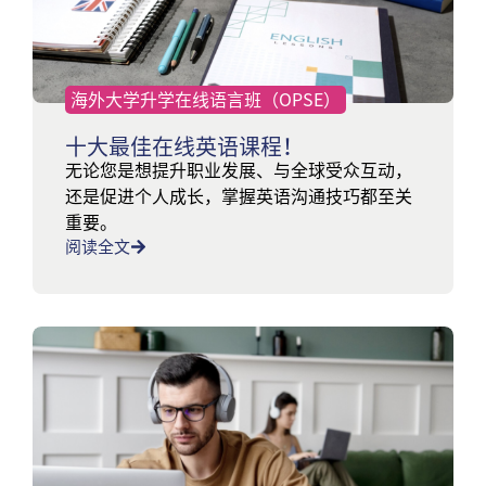
海外大学升学在线语言班（OPSE）
十大最佳在线英语课程！
无论您是想提升职业发展、与全球受众互动，
还是促进个人成长，掌握英语沟通技巧都至关
重要。
阅读全文