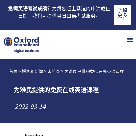
急需英语考试成绩？
为帮您赶上紧迫的申请截止
了解
更多
日期，我们可提供当日口语考试服务。
→
首页
>
博客和新闻
>
未分类
> 为难民提供的免费在线英语课程
为难民提供的免费在线英语课程
2022-03-14
lianghui