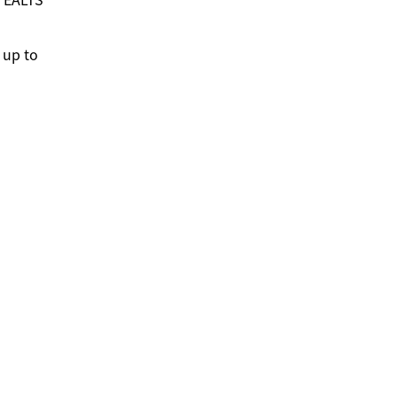
 up to