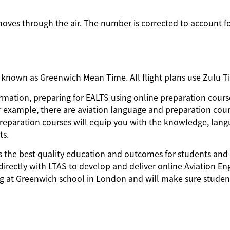
moves through the air. The number is corrected to account f
o known as Greenwich Mean Time. All flight plans use Zulu 
nformation, preparing for EALTS using online preparation cours
r example, there are aviation language and preparation cou
 preparation courses will equip you with the knowledge, lan
ts.
ides the best quality education and outcomes for students and
directly with LTAS to develop and deliver online Aviation En
ing at Greenwich school in London and will make sure studen