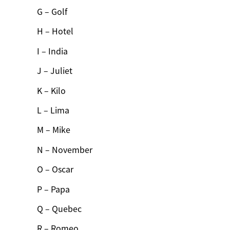
G – Golf
H – Hotel
I – India
J – Juliet
K – Kilo
L – Lima
M – Mike
N – November
O – Oscar
P – Papa
Q – Quebec
R – Romeo