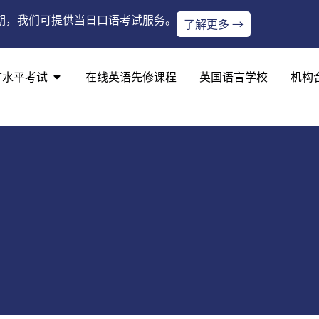
期，我们可提供当日口语考试服务。
了解更多 →
言水平考试
在线英语先修课程
英国语言学校
机构