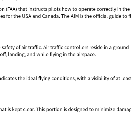
n (FAA) that instructs pilots how to operate correctly in the
s for the USA and Canada. The AIM is the official guide to f
afety of air traffic. Air traffic controllers reside in a groun
-off, landing, and while flying in the airspace.
icates the ideal flying conditions, with a visibility of at leas
hat is kept clear. This portion is designed to minimize dama