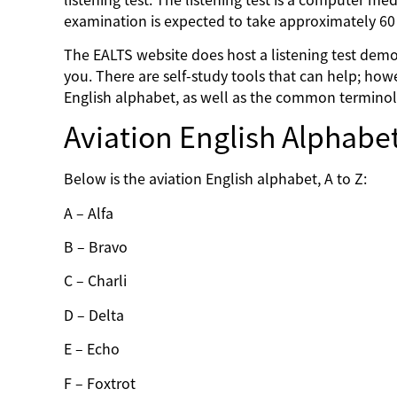
examination is expected to take approximately 6
The EALTS website does host a listening test demon
you. There are self-study tools that can help; howe
English alphabet, as well as the common terminol
Aviation English Alphabe
Below is the aviation English alphabet, A to Z:
A – Alfa
B – Bravo
C – Charli
D – Delta
E – Echo
F – Foxtrot