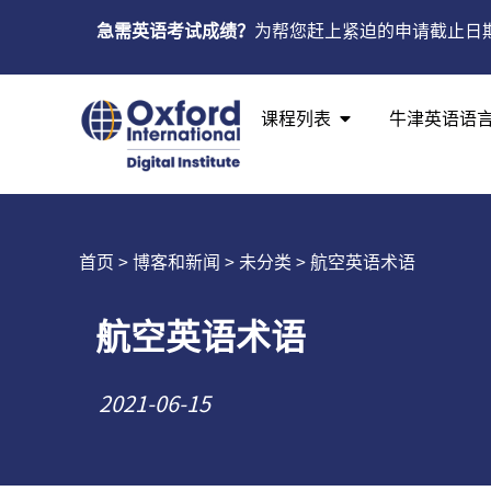
急需英语考试成绩？
为帮您赶上紧迫的申请截止日
课程列表
牛津英语语
首页
>
博客和新闻
>
未分类
> 航空英语术语
航空英语术语
2021-06-15