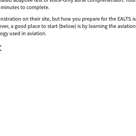
0 minutes to complete.
stration on their site, but how you prepare for the EALTS is
ver, a good place to start (below) is by learning the aviation
ogy used in aviation.
t