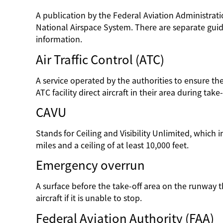
A publication by the Federal Aviation Administratio
National Airspace System. There are separate guide
information.
Air Traffic Control (ATC)
A service operated by the authorities to ensure the s
ATC facility direct aircraft in their area during take
CAVU
Stands for Ceiling and Visibility Unlimited, which ind
miles and a ceiling of at least 10,000 feet.
Emergency overrun
A surface before the take-off area on the runway t
aircraft if it is unable to stop.
Federal Aviation Authority (FAA)