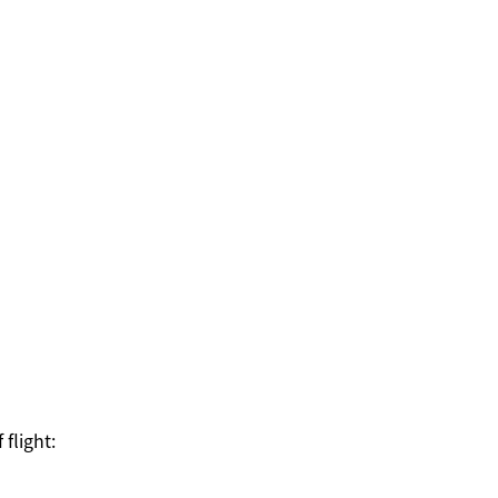
 flight: