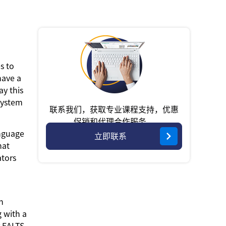
s to
have a
ay this
System
联系我们，获取专业课程支持，优惠
促销和代理合作服务。
anguage
立即联系
hat
ators
n
g with a
r EALTS