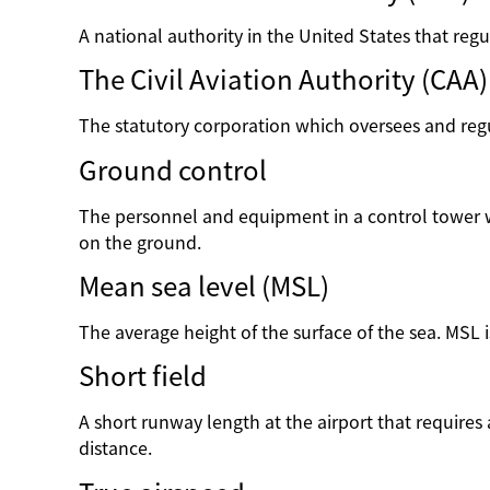
A national authority in the United States that regul
The Civil Aviation Authority (CAA)
The statutory corporation which oversees and regul
Ground control
The personnel and equipment in a control tower wh
on the ground.
Mean sea level (MSL)
The average height of the surface of the sea. MSL 
Short field
A short runway length at the airport that requires a
distance.