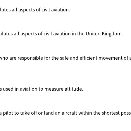
ates all aspects of civil aviation.
ates all aspects of civil aviation in the United Kingdom.
o are responsible for the safe and efficient movement of a
is used in aviation to measure altitude.
 pilot to take off or land an aircraft within the shortest poss