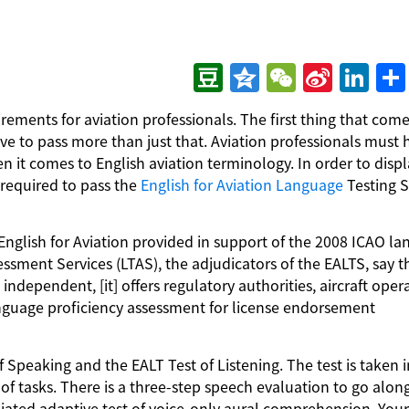
Douban
Qzone
WeChat
Sina
LinkedIn
分
irements for aviation professionals. The first thing that come
Weibo
享
have to pass more than just that. Aviation professionals must 
n it comes to English aviation terminology. In order to displ
 required to pass the
English for Aviation Language
Testing 
 English for Aviation provided in support of the 2008 ICAO l
ssment Services (LTAS), the adjudicators of the EALTS, say t
 independent, [it] offers regulatory authorities, aircraft oper
anguage proficiency assessment for license endorsement
f Speaking and the EALT Test of Listening. The test is taken i
of tasks. There is a three-step speech evaluation to go alon
ediated adaptive test of voice-only aural comprehension. You