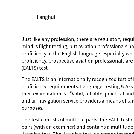
lianghui
Just like any profession, there are regulatory requ
mind is flight testing, but aviation professionals 
proficiency in the English language, especially whe
proficiency, prospective aviation professionals are
(EALTS) test.
The EALTS is an internationally recognized test of
proficiency requirements. Language Testing & Asse
their examination is “Valid, reliable, practical and
and air navigation service providers a means of l
purposes.”
The test consists of multiple parts; the EALT Test o
pairs (with an examiner) and contains a multitude 
listening test. The listening test is a computer m