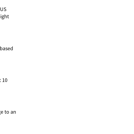
 US
light
d-based
t 10
ge to an