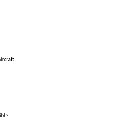
ircraft
ible