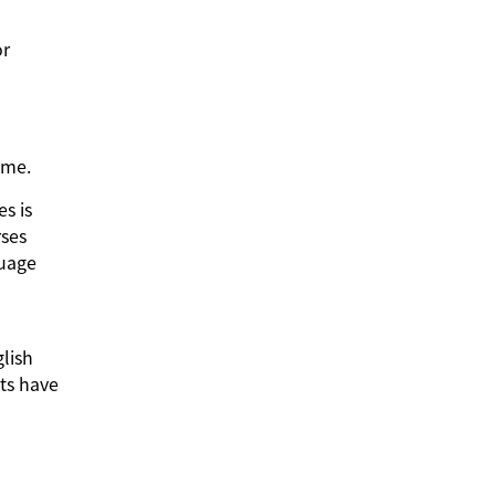
or
Time.
es is
rses
guage
glish
ts have