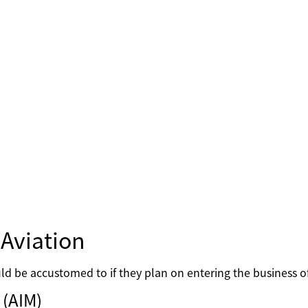
Aviation
d be accustomed to if they plan on entering the business of
 (AIM)