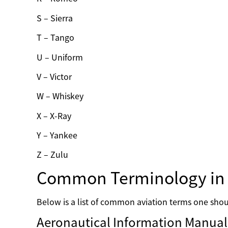
S – Sierra
T – Tango
U – Uniform
V – Victor
W – Whiskey
X – X-Ray
Y – Yankee
Z – Zulu
Common Terminology in 
Below is a list of common aviation terms one shoul
Aeronautical Information Manual