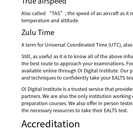
True airspeed
Also called “TAS”; the speed of an aircraft as it 
temperature and altitude.
Zulu Time
A term for Universal Coordinated Time (UTC), als
Still, as useful as it is to know all of the above i
the best route to approach your examinations. Fo
available online through OI Digital Institute. Our
and techniques to confidently take your EALTS tes
OI Digital Institute is a trusted service that prov
partners. We are also the only institution working 
preparation courses. We also offer in person test
the necessary resources to take their EALTS test.
Accreditation